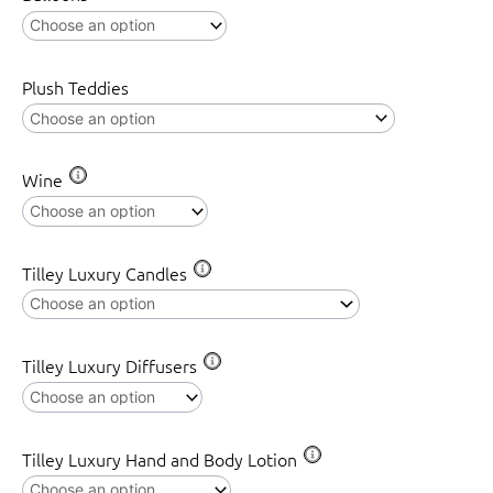
quantity
Plush Teddies
Wine
Tilley Luxury Candles
Tilley Luxury Diffusers
Tilley Luxury Hand and Body Lotion