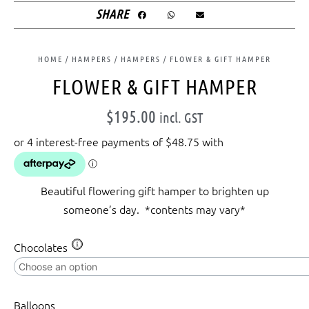
SHARE
HOME
/
HAMPERS
/
HAMPERS
/ FLOWER & GIFT HAMPER
FLOWER & GIFT HAMPER
$
195.00
incl. GST
Beautiful flowering gift hamper to brighten up
someone’s day. *contents may vary*
Flower
Chocolates
&
Gift
Hamper
Balloons