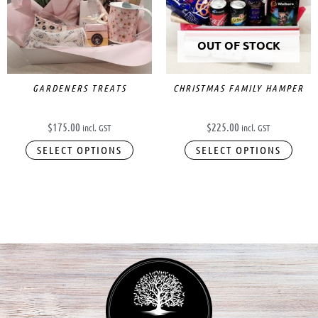
OUT OF STOCK
GARDENERS TREATS
CHRISTMAS FAMILY HAMPER
$
175.00
$
225.00
incl. GST
incl. GST
SELECT OPTIONS
SELECT OPTIONS