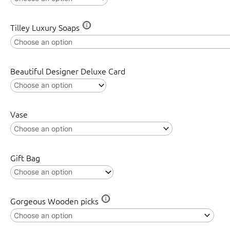
Tilley Luxury Soaps
Beautiful Designer Deluxe Card
Vase
Gift Bag
Gorgeous Wooden picks