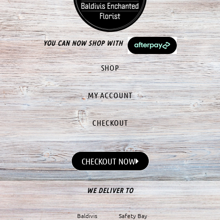
YOU CAN NOW SHOP WITH
SHOP
MY ACCOUNT
CHECKOUT
CHECKOUT NOW
WE DELIVER TO
Baldivis
Safety Bay