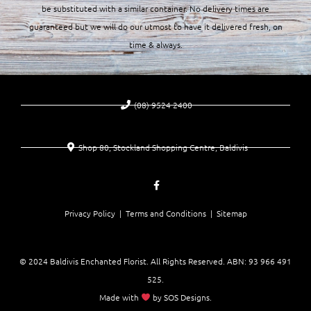
be substituted with a similar container. No delivery times are
guaranteed but we will do our utmost to have it delivered fresh, on
time & always.
(08) 9524 2400
Shop 80, Stockland Shopping Centre, Baldivis
Privacy Policy |
Terms and Conditions
| Sitemap
© 2024 Baldivis Enchanted Florist. All Rights Reserved. ABN:
93 966 491
525
.
Made with
by
SOS Designs
.