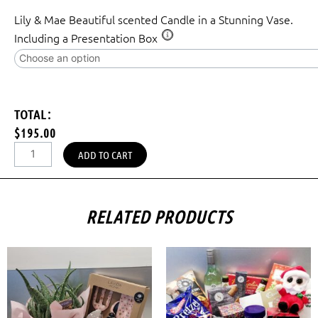
Lily & Mae Beautiful scented Candle in a Stunning Vase.
Including a Presentation Box
TOTAL:
$195.00
ADD TO CART
RELATED PRODUCTS