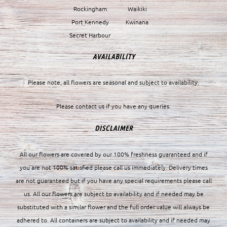
Rockingham
Waikiki
Port Kennedy
Kwinana
Secret Harbour
AVAILABILITY
Please note, all flowers are seasonal and subject to availability.
Please contact us if you have any queries.
DISCLAIMER
All our flowers are covered by our 100% freshness guaranteed and if
you are not 100% satisfied please call us immediately. Delivery times
are not guaranteed but if you have any special requirements please call
us. All our flowers are subject to availability and if needed may be
substituted with a similar flower and the full order value will always be
adhered to. All containers are subject to availability and if needed may