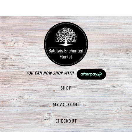
YOU CAN NOW SHOP WITH
SHOP
MY ACCOUNT
CHECKOUT