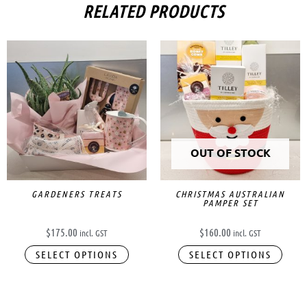
RELATED PRODUCTS
OUT OF STOCK
GARDENERS TREATS
CHRISTMAS AUSTRALIAN
PAMPER SET
$
175.00
$
160.00
incl. GST
incl. GST
SELECT OPTIONS
SELECT OPTIONS