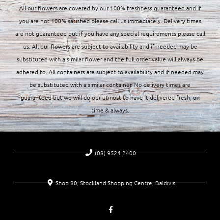
All our flowers are covered by our 100% freshness guaranteed and if
you are not 100% satisfied please call us immediately. Delivery times
are not guaranteed but if you have any special requirements please call
us. All our flowers are subject to availability and if needed may be
substituted with a similar flower and the full order value will always be
adhered to. All containers are subject to availability and if needed may
be substituted with a similar container. No delivery times are
guaranteed but we will do our utmost to have it delivered fresh, on
time & always.
(08) 9524 2400
Shop 80, Stockland Shopping Centre, Baldivis