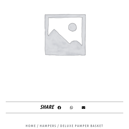
SHARE
HOME
/
HAMPERS
/ DELUXE PAMPER BASKET