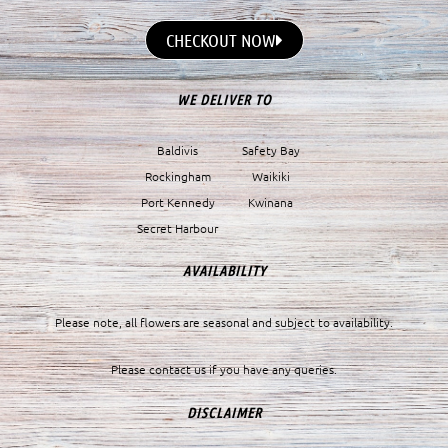
CHECKOUT NOW
WE DELIVER TO
Baldivis
Safety Bay
Rockingham
Waikiki
Port Kennedy
Kwinana
Secret Harbour
AVAILABILITY
Please note, all flowers are seasonal and subject to availability.
Please contact us if you have any queries.
DISCLAIMER