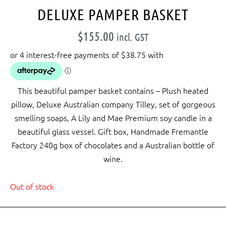
DELUXE PAMPER BASKET
$
155.00
incl. GST
This beautiful pamper basket contains – Plush heated
pillow, Deluxe Australian company Tilley, set of gorgeous
smelling soaps, A Lily and Mae Premium soy candle in a
beautiful glass vessel. Gift box, Handmade Fremantle
Factory 240g box of chocolates and a Australian bottle of
wine.
Out of stock