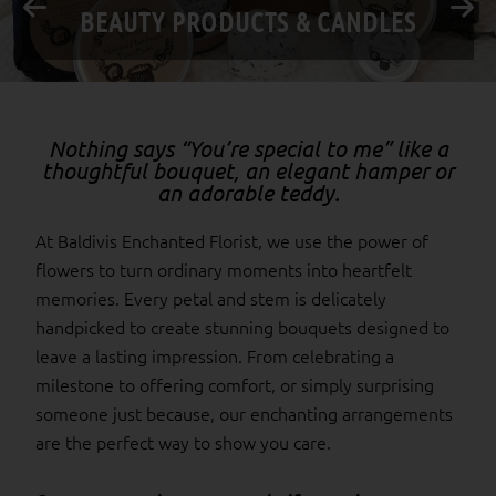
BIRTHDAY
Nothing says “You’re special to me” like a
thoughtful bouquet, an elegant hamper or
an adorable teddy.
At Baldivis Enchanted Florist, we use the power of
flowers to turn ordinary moments into heartfelt
memories. Every petal and stem is delicately
handpicked to create stunning bouquets designed to
leave a lasting impression. From celebrating a
milestone to offering comfort, or simply surprising
someone just because, our enchanting arrangements
are the perfect way to show you care.