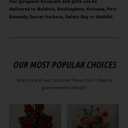
Our gorgeous bouquets and gifts can be
delivered to Baldivis, Rockingham, Kwinana, Port
Kennedy, Secret Harbour, Safety Bay or Waikiki.
OUR MOST POPULAR CHOICES
Select one of our customer favourites – they’re
guaranteed to delight!
Price
This
range:
product
$85.00
has
through