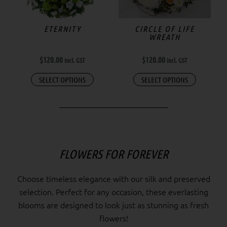
ETERNITY
CIRCLE OF LIFE
WREATH
$
120.00
$
120.00
incl. GST
incl. GST
SELECT OPTIONS
SELECT OPTIONS
FLOWERS FOR FOREVER
Choose timeless elegance with our silk and preserved
selection. Perfect for any occasion, these everlasting
blooms are designed to look just as stunning as fresh
flowers!