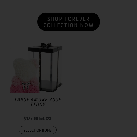
SHOP FOREVER
COLLECTION NOW
LARGE AMORE ROSE
TEDDY
$
125.00
incl. GST
SELECT OPTIONS