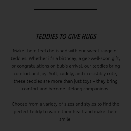
TEDDIES TO GIVE HUGS
Make them feel cherished with our sweet range of
teddies. Whether it’s a birthday, a get-well-soon gift,
or congratulations on bub’s arrival, our teddies bring
comfort and joy. Soft, cuddly, and irresistibly cute,
these teddies are more than just toys – they bring
comfort and become lifelong companions.
Choose from a variety of sizes and styles to find the
perfect teddy to warm their heart and make them
smile.