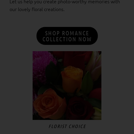
Let us help you create photo-worthy memories with
our lovely floral creations.
SHOP ROMANCE
COLLECTION NOW
Price
This
range:
product
$55.00
has
through
$300.00
multiple
variants.
The
options
may
be
chosen
FLORIST CHOICE
on