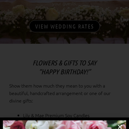
your guests.
VIEW WEDDING RATES
FLOWERS & GIFTS TO SAY
“HAPPY BIRTHDAY!”
Show them how much they mean to you with a
beautiful, handcrafted arrangement or one of our
divine gifts:
Lily & Mae Premium Soy Candles
Tatty Ted bears