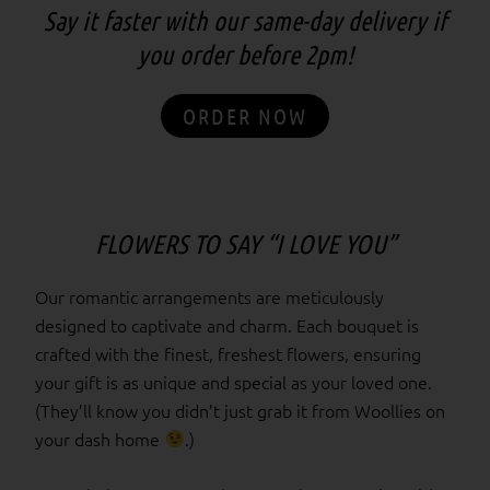
Say it faster with our same-day delivery if
you order before 2pm!
ORDER NOW
FLOWERS TO SAY “I LOVE YOU”
Our romantic arrangements are meticulously
designed to captivate and charm. Each bouquet is
crafted with the finest, freshest flowers, ensuring
your gift is as unique and special as your loved one.
(They’ll know you didn’t just grab it from Woollies on
your dash home
.)