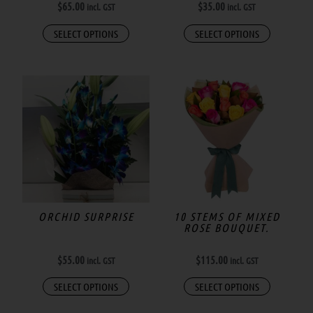
$
65.00
$
35.00
incl. GST
incl. GST
SELECT OPTIONS
SELECT OPTIONS
ORCHID SURPRISE
10 STEMS OF MIXED
ROSE BOUQUET.
$
55.00
$
115.00
incl. GST
incl. GST
SELECT OPTIONS
SELECT OPTIONS