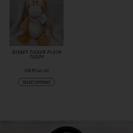
DISNEY TIGGER PLUSH
TEDDY
$
39.95
incl. GST
SELECT OPTIONS