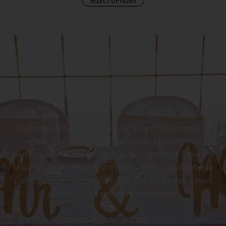
FLOWERS TO SAY “I DO”
Add a touch of enchantment to your special day with our
wedding flowers.
Each bouquet and arrangement is carefully curated to
reflect your unique style and vision, ensuring your
wedding is as breathtaking as you’ve dreamed. From the
bridal bouquet to the centrepieces, every floral detail is
crafted to suit your theme – whether it’s a small, casual
gathering or a decadent celebration.
We help you create an unforgettable day for you and