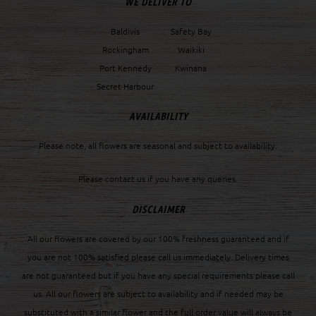
WE DELIVER TO
Baldivis
Safety Bay
Rockingham
Waikiki
Port Kennedy
Kwinana
Secret Harbour
AVAILABILITY
Please note, all flowers are seasonal and subject to availability.
Please contact us if you have any queries.
DISCLAIMER
All our flowers are covered by our 100% freshness guaranteed and if
you are not 100% satisfied please call us immediately. Delivery times
are not guaranteed but if you have any special requirements please call
us. All our flowers are subject to availability and if needed may be
substituted with a similar flower and the full order value will always be