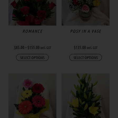
$155.00
multiple
variants.
The
options
may
ROMANCE
POSY IN A VASE
be
chosen
$
85.00
–
$
155.00
$
135.00
incl. GST
incl. GST
on
the
SELECT OPTIONS
SELECT OPTIONS
product
page
This
product
has
multiple
variants.
The
options