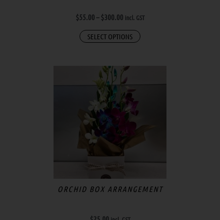
the
$
55.00
–
$
300.00
incl. GST
product
page
SELECT OPTIONS
ORCHID BOX ARRANGEMENT
$
25.00
incl. GST