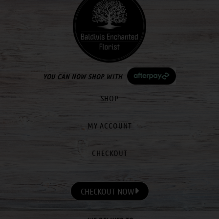
YOU CAN NOW SHOP WITH
SHOP
MY ACCOUNT
CHECKOUT
CHECKOUT NOW