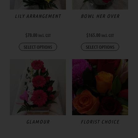
options
may
LILY ARRANGEMENT
BOWL HER OVER
be
chosen
$
70.00
$
165.00
incl. GST
incl. GST
on
the
SELECT OPTIONS
SELECT OPTIONS
product
page
Price
This
range:
product
$55.00
has
through
$300.00
multiple
variants.
The
options
may
GLAMOUR
FLORIST CHOICE
be
chosen