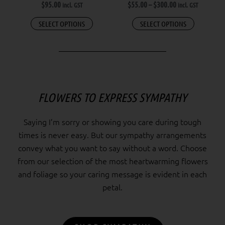
$
95.00
$
55.00
–
$
300.00
incl. GST
incl. GST
on
the
SELECT OPTIONS
SELECT OPTIONS
product
page
FLOWERS TO EXPRESS SYMPATHY
Saying I’m sorry or showing you care during tough
times is never easy. But our sympathy arrangements
convey what you want to say without a word. Choose
from our selection of the most heartwarming flowers
and foliage so your caring message is evident in each
petal.