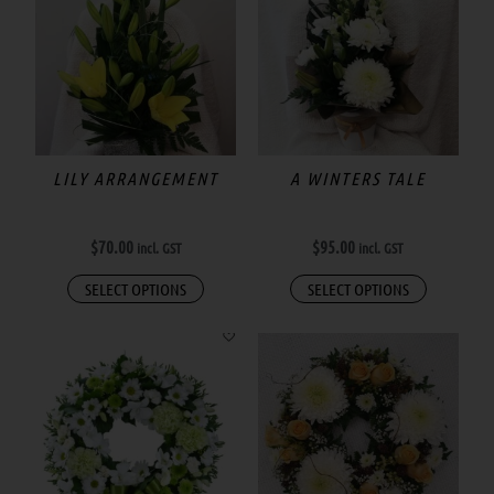
has
multiple
variants.
The
options
may
LILY ARRANGEMENT
A WINTERS TALE
be
chosen
$
70.00
$
95.00
incl. GST
incl. GST
on
the
SELECT OPTIONS
SELECT OPTIONS
product
page