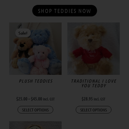
SHOP TEDDIES NOW
Price
This
range:
Sale!
product
$25.00
has
through
$45.00
multiple
variants.
The
options
may
PLUSH TEDDIES
TRADITIONAL I LOVE
YOU TEDDY
be
chosen
$
25.00
–
$
45.00
$
28.95
incl. GST
incl. GST
on
the
SELECT OPTIONS
SELECT OPTIONS
product
page