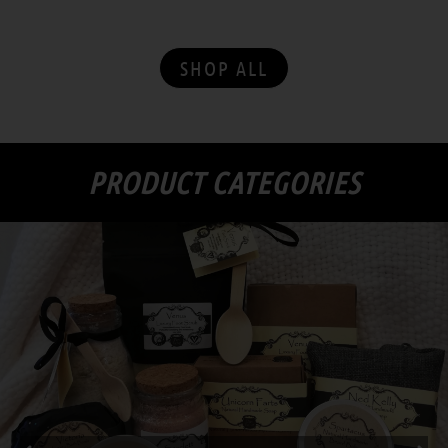
with superb floral arrangements and gifts
SHOP ALL
PRODUCT CATEGORIES