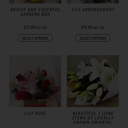
may
BRIGHT AND CHEERFUL
LILY ARRANGEMENT
GERBERA BOX
be
chosen
$
35.00
$
70.00
incl. GST
incl. GST
on
the
SELECT OPTIONS
SELECT OPTIONS
product
page
LILY ROSE
BEAUTIFUL 3 LONG
STEMS OF LOCALLY
GROWN ORIENTAL
LILIES IN WRAP.