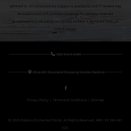
adhered to. All containers are subject to availability and if needed may
be substituted with a similar container. No delivery times are
guaranteed but we will do our utmost to have it delivered fresh, on
time & always.
(08) 9524 2400
Shop 80, Stockland Shopping Centre, Baldivis
Privacy Policy |
Terms and Conditions
| Sitemap
© 2024 Baldivis Enchanted Florist. All Rights Reserved. ABN:
93 966 491
525
.