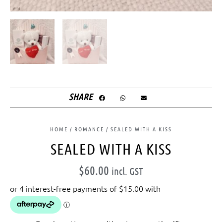
SHARE
HOME
/
ROMANCE
/ SEALED WITH A KISS
SEALED WITH A KISS
$
60.00
incl. GST