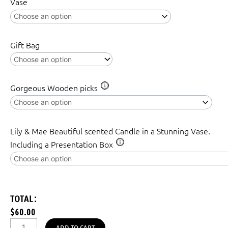
Vase
Gift Bag
Gorgeous Wooden picks
Lily & Mae Beautiful scented Candle in a Stunning Vase.
Including a Presentation Box
TOTAL:
$60.00
ADD TO CART