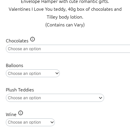
Envelope Hamper with cute romantic gifts.
Valentines I Love You teddy, 40g box of chocolates and
Tilley body lotion.
(Contains can Vary)
Sealed
Chocolates
with
a
kiss
Balloons
quantity
Plush Teddies
Wine