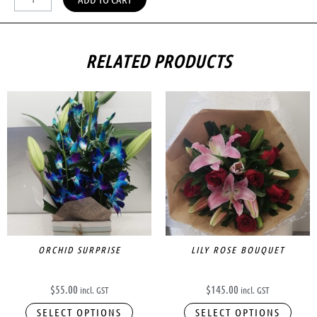
RELATED PRODUCTS
ORCHID SURPRISE
LILY ROSE BOUQUET
$
55.00
$
145.00
incl. GST
incl. GST
SELECT OPTIONS
SELECT OPTIONS