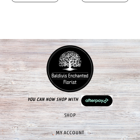
YOU CAN NOW SHOP WITH
SHOP
MY ACCOUNT