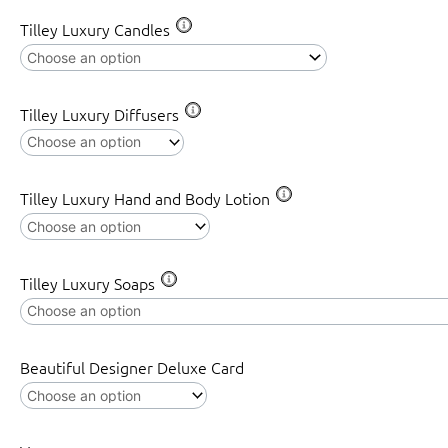
Tilley Luxury Candles
Tilley Luxury Diffusers
Tilley Luxury Hand and Body Lotion
Tilley Luxury Soaps
Beautiful Designer Deluxe Card