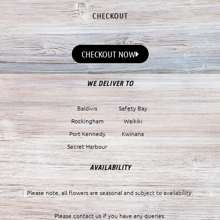
CHECKOUT
CHECKOUT NOW
WE DELIVER TO
Baldivis
Safety Bay
Rockingham
Waikiki
Port Kennedy
Kwinana
Secret Harbour
AVAILABILITY
Please note, all flowers are seasonal and subject to availability.
Please contact us if you have any queries.