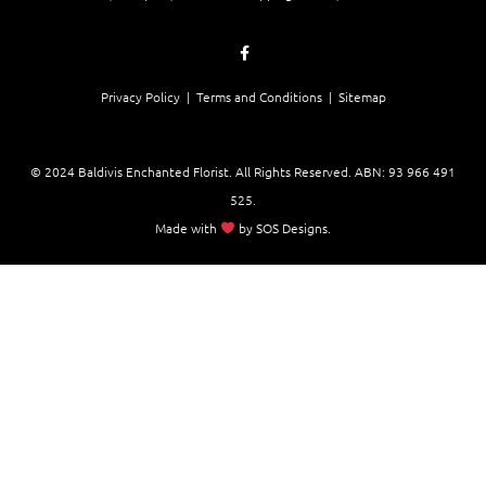
Privacy Policy |
Terms and Conditions
| Sitemap
© 2024 Baldivis Enchanted Florist. All Rights Reserved. ABN:
93 966 491
525
.
Made with
by
SOS Designs
.