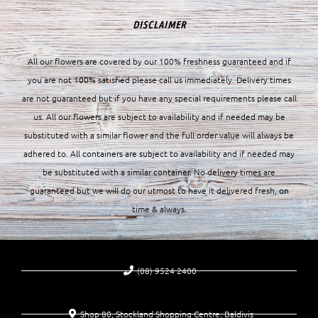
DISCLAIMER
All our flowers are covered by our 100% freshness guaranteed and if
you are not 100% satisfied please call us immediately. Delivery times
are not guaranteed but if you have any special requirements please call
us. All our flowers are subject to availability and if needed may be
substituted with a similar flower and the full order value will always be
adhered to. All containers are subject to availability and if needed may
be substituted with a similar container. No delivery times are
guaranteed but we will do our utmost to have it delivered fresh, on
time & always.
(08) 9524 2400
Shop 80, Stockland Shopping Centre, Baldivis