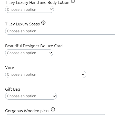
Tilley Luxury Hand and Body Lotion
Tilley Luxury Soaps
Beautiful Designer Deluxe Card
Vase
Gift Bag
Gorgeous Wooden picks