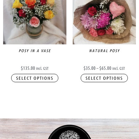
has
through
$65.00
multi
varia
The
opti
may
be
POSY IN A VASE
NATURAL POSY
chos
on
$
135.00
$
35.00
–
$
65.00
incl. GST
incl. GST
the
SELECT OPTIONS
SELECT OPTIONS
prod
page