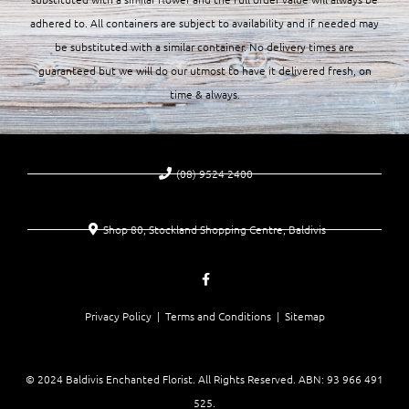
adhered to. All containers are subject to availability and if needed may
be substituted with a similar container. No delivery times are
guaranteed but we will do our utmost to have it delivered fresh, on
time & always.
(08) 9524 2400
Shop 80, Stockland Shopping Centre, Baldivis
Privacy Policy |
Terms and Conditions
| Sitemap
© 2024 Baldivis Enchanted Florist. All Rights Reserved. ABN:
93 966 491
525
.