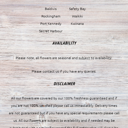
Baldivis
Safety Bay
Rockingham
Waikiki
Port Kennedy
Kwinana
Secret Harbour
AVAILABILITY
Please note, all flowers are seasonal and subject to availability.
Please contact us if you have any queries.
DISCLAIMER
All our flowers are covered by our 100% freshness guaranteed and if
you are not 100% satisfied please call us immediately. Delivery times
are not guaranteed but if you have any special requirements please call
us. All our flowers are subject to availability and if needed may be
substituted with a similar flower and the full order value will always be