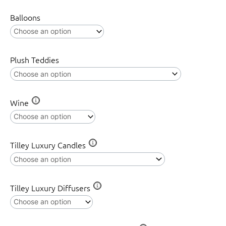
quantity
Balloons
Plush Teddies
Wine
Tilley Luxury Candles
Tilley Luxury Diffusers