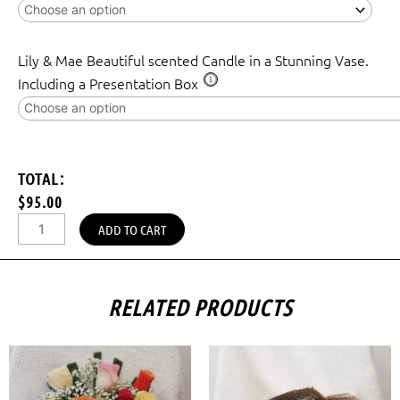
Lily & Mae Beautiful scented Candle in a Stunning Vase.
Including a Presentation Box
TOTAL:
$95.00
ADD TO CART
RELATED PRODUCTS
Price
This
range:
prod
$35.00