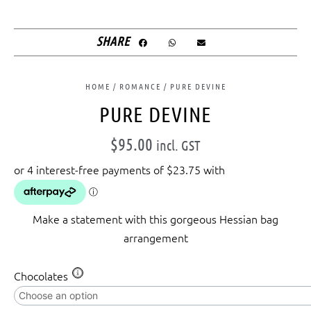
SHARE
HOME
/
ROMANCE
/ PURE DEVINE
PURE DEVINE
$
95.00
incl. GST
Make a statement with this gorgeous Hessian bag
arrangement
Pure
Chocolates
Devine