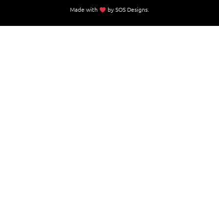
Made with
by
SOS Designs
.