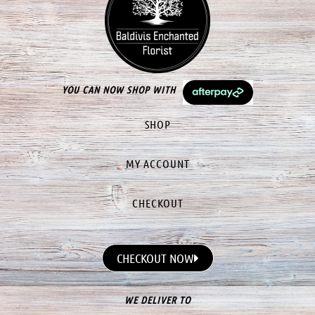
YOU CAN NOW SHOP WITH
SHOP
MY ACCOUNT
CHECKOUT
CHECKOUT NOW
WE DELIVER TO