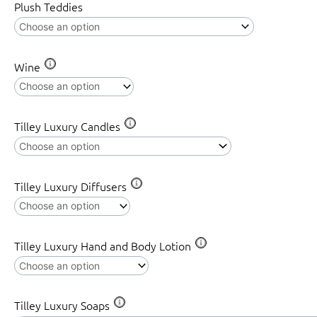
Plush Teddies
Wine
Tilley Luxury Candles
Tilley Luxury Diffusers
Tilley Luxury Hand and Body Lotion
Tilley Luxury Soaps