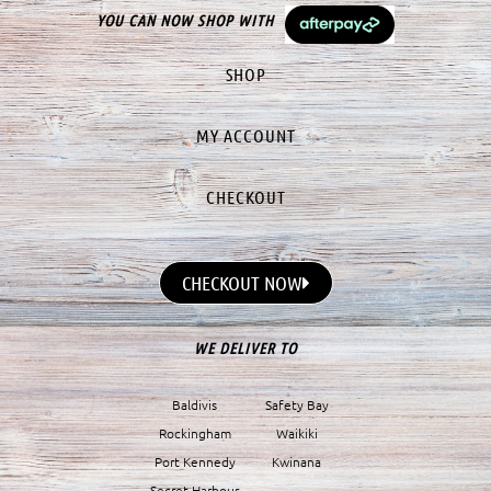
YOU CAN NOW SHOP WITH
SHOP
MY ACCOUNT
CHECKOUT
CHECKOUT NOW
WE DELIVER TO
Baldivis
Safety Bay
Rockingham
Waikiki
Port Kennedy
Kwinana
Secret Harbour