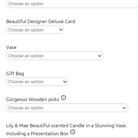
Beautiful Designer Deluxe Card
Vase
Gift Bag
Gorgeous Wooden picks
Lily & Mae Beautiful scented Candle in a Stunning Vase.
Including a Presentation Box