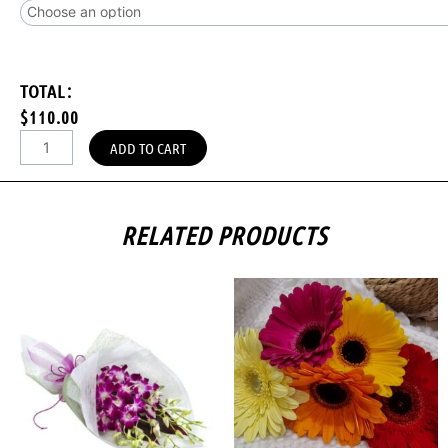
TOTAL:
$110.00
ADD TO CART
RELATED PRODUCTS