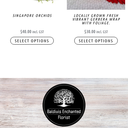
SINGAPORE ORCHIDS
LOCALLY GROWN FRESH
VIBRANT GERBERA WRAP
WITH FOLIAGE.
$
40.00
$
30.00
incl. GST
incl. GST
SELECT OPTIONS
SELECT OPTIONS