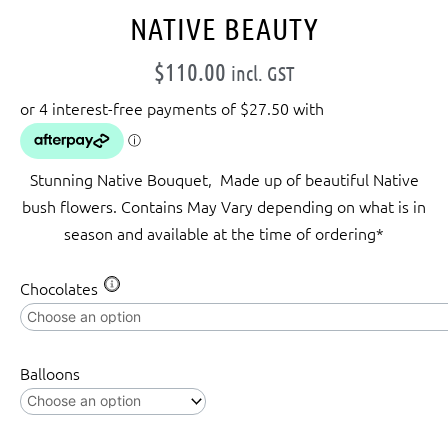
NATIVE BEAUTY
$
110.00
incl. GST
Stunning Native Bouquet, Made up of beautiful Native
bush flowers. Contains May Vary depending on what is in
season and available at the time of ordering*
Native
Chocolates
Beauty
quantity
Balloons