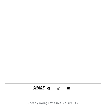
SHARE
HOME
/
BOUQUET
/ NATIVE BEAUTY