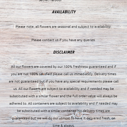
AVAILABILITY
Please note, all flowers are seasonal and subject to availability.
Please contact us if you have any queries.
DISCLAIMER
All our flowers are covered by our 100% freshness guaranteed and if
you are not 100% satisfied please call us immediately. Delivery times
are not guaranteed but if you have any special requirements please call
us. All our flowers are subject to availability and if needed may be
substituted with a similar flower and the full order value will always be
adhered to. All containers are subject to availability and if needed may
be substituted with a similar container. No delivery times are
guaranteed but we will do our utmost to have it delivered fresh, on
time & always.