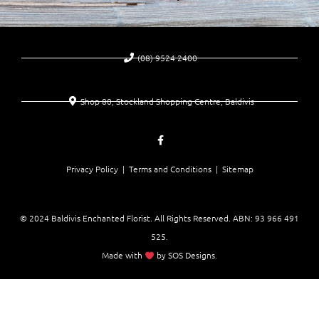
(08) 9524 2400
Shop 80, Stockland Shopping Centre, Baldivis
Privacy Policy |
Terms and Conditions
| Sitemap
© 2024 Baldivis Enchanted Florist. All Rights Reserved. ABN:
93 966 491
525
.
Made with
by
SOS Designs
.