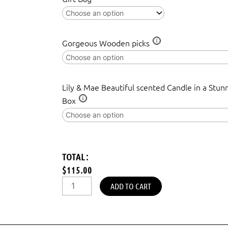
Gorgeous Wooden picks
Lily & Mae Beautiful scented Candle in a Stun
Box
TOTAL:
$115.00
ADD TO CART