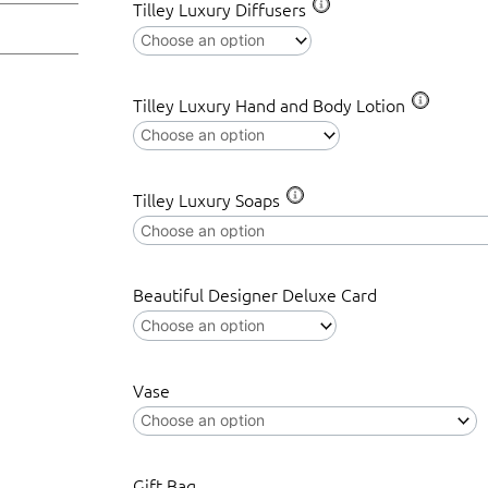
Tilley Luxury Diffusers
Tilley Luxury Hand and Body Lotion
Tilley Luxury Soaps
Beautiful Designer Deluxe Card
Vase
Gift Bag