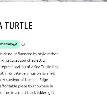
A TURTLE
iature. Influenced by style rather
king collection of eclectic,
 representation of a Sea Turtle has
th intricate carvings on its shell
 A survivor of the sea, Edge
 affordable piece to showcase in
ented in a matt black lidded gift