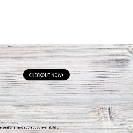
CHECKOUT NOW
e seasonal and subject to availability.