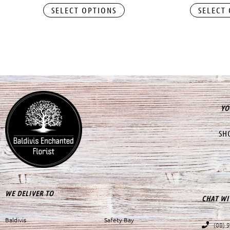
SELECT OPTIONS
SELECT
YO
SH
WE DELIVER TO
CHAT WI
Baldivis
Safety Bay
(08) 