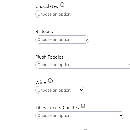
EDGE
Chocolates
MINIATURE
SEA
TURTLE
Balloons
quantity
Plush Teddies
Wine
Tilley Luxury Candles