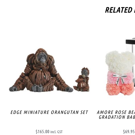
RELATED
EDGE MINIATURE ORANGUTAN SET
AMORE ROSE BE
GRADATION BAB
$
165.00
$
69.95
incl. GST