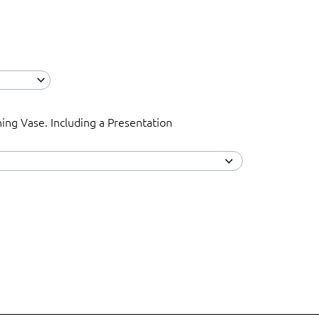
ning Vase. Including a Presentation