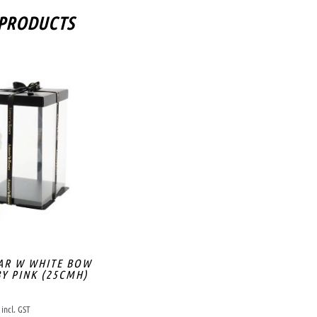
 PRODUCTS
AR W WHITE BOW
Y PINK (25CMH)
incl. GST