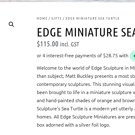
HOME
/
GIFTS
/ EDGE MINIATURE SEA TURTLE
EDGE MINIATURE SE
$
115.00
incl. GST
Welcome to the world of Edge Sculpture in Min
than subject, Matt Buckley presents a most stri
contemporary sculptures. This stunning visual
been brought to life in a miniature sculpture wi
and hand-painted shades of orange and brown.
Sculpture’s Sea Turtle is a modern yet utterly
homes. All Edge Sculpture Miniatures are pres
box adorned with a silver foil logo.