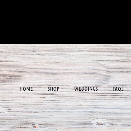
our
HOME
SHOP
WEDDINGS
FAQS