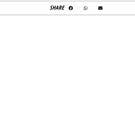
SHARE