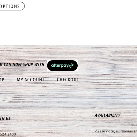
 OPTIONS
U CAN NOW SHOP WITH
OP
MY ACCOUNT
CHECKOUT
AVAILABILITY
TH US
Please note, all flowers ar
9524 2400