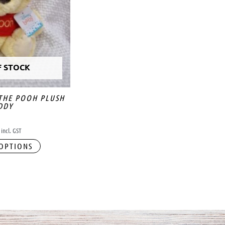
F STOCK
 THE POOH PLUSH
DDY
incl. GST
 OPTIONS