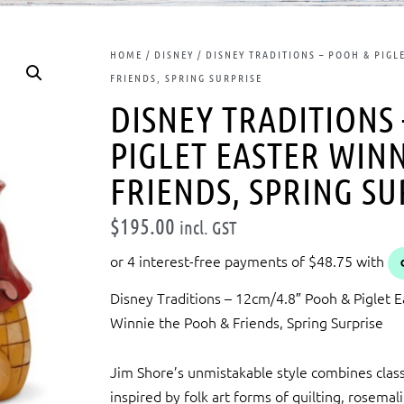
HOME
/
DISNEY
/ DISNEY TRADITIONS – POOH & PIGL
FRIENDS, SPRING SURPRISE
DISNEY TRADITIONS
PIGLET EASTER WIN
FRIENDS, SPRING SU
$
195.00
incl. GST
Disney Traditions – 12cm/4.8″ Pooh & Piglet E
Winnie the Pooh & Friends, Spring Surprise
Jim Shore’s unmistakable style combines class
inspired by folk art forms of quilting, rosemal