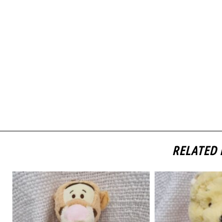
RELATED