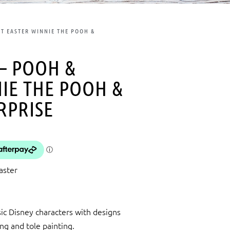
ET EASTER WINNIE THE POOH &
 – POOH &
NIE THE POOH &
RPRISE
aster
ic Disney characters with designs
ing and tole painting.