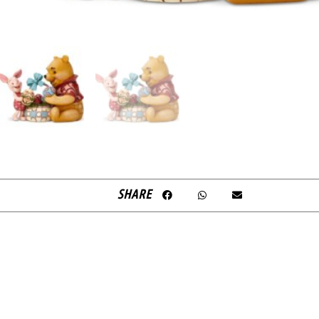
SHARE