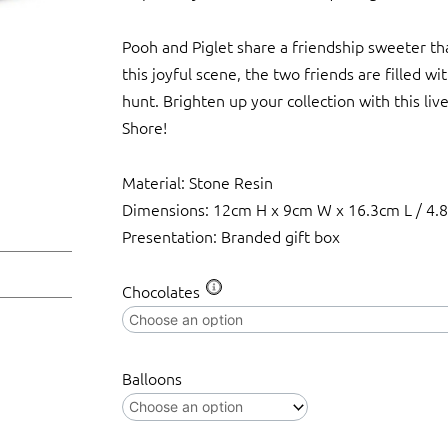
Pooh and Piglet share a friendship sweeter tha
this joyful scene, the two friends are filled wi
hunt. Brighten up your collection with this liv
Shore!
Material: Stone Resin
Dimensions: 12cm H x 9cm W x 16.3cm L / 4.8
Presentation: Branded gift box
Disney
Chocolates
Traditions
-
Pooh
Balloons
&
Piglet
Easter