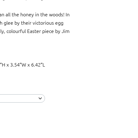
n all the honey in the woods! In
th glee by their victorious egg
ely, colourful Easter piece by Jim
″H x 3.54″W x 6.42″L