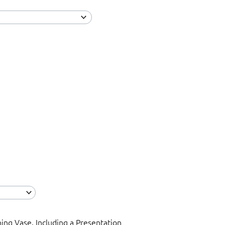
ning Vase. Including a Presentation