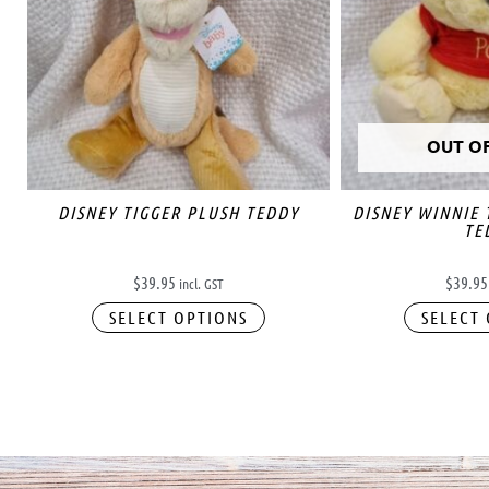
OUT O
DISNEY TIGGER PLUSH TEDDY
DISNEY WINNIE
TE
$
39.95
$
39.95
incl. GST
SELECT OPTIONS
SELECT