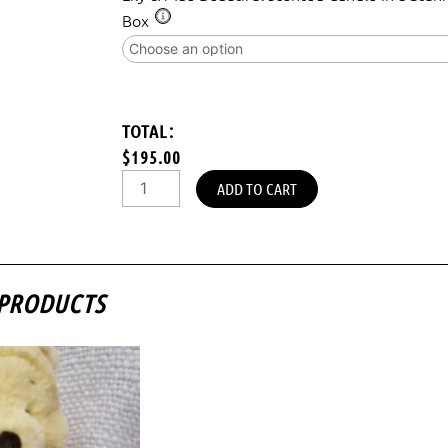
Box
TOTAL:
$195.00
ADD TO CART
 PRODUCTS