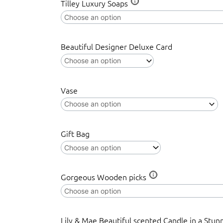
Tilley Luxury Soaps
Beautiful Designer Deluxe Card
Vase
Gift Bag
Gorgeous Wooden picks
Lily & Mae Beautiful scented Candle in a Stun