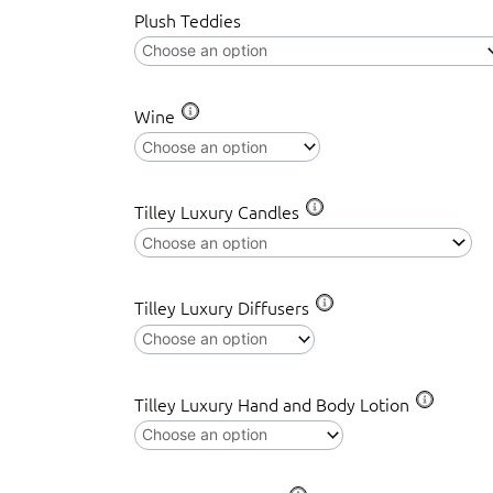
Plush Teddies
Winnie
the
Pooh
&
Wine
Friends,
Spring
Surprise
Tilley Luxury Candles
quantity
Tilley Luxury Diffusers
Tilley Luxury Hand and Body Lotion