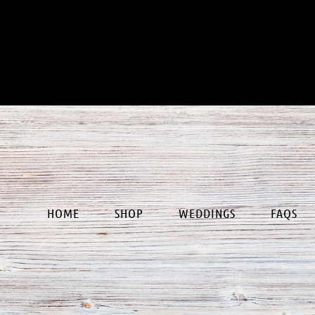
our
HOME
SHOP
WEDDINGS
FAQS