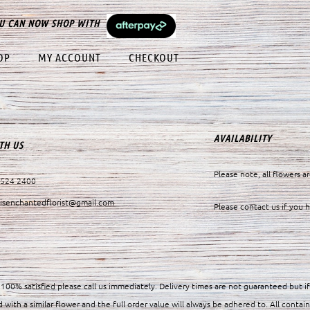
U CAN NOW SHOP WITH
OP
MY ACCOUNT
CHECKOUT
AVAILABILITY
TH US
Please note, all flowers ar
9524 2400
visenchantedflorist@gmail.com
Please contact us if you 
100% satisfied please call us immediately. Delivery times are not guaranteed but i
d with a similar flower and the full order value will always be adhered to. All contain