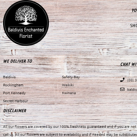
YO
SH
WE DELIVER TO
CHAT WI
Baldivis
Safety Bay
(08) 
Rockingham
Waikiki
baldi
Port Kennedy
Kwinana
Secret Harbour
DISCLAIMER
All our flowers are covered by our 100% freshness guaranteed and if you are not 
call us. All our flowers are subject to availability and if needed may be substitute