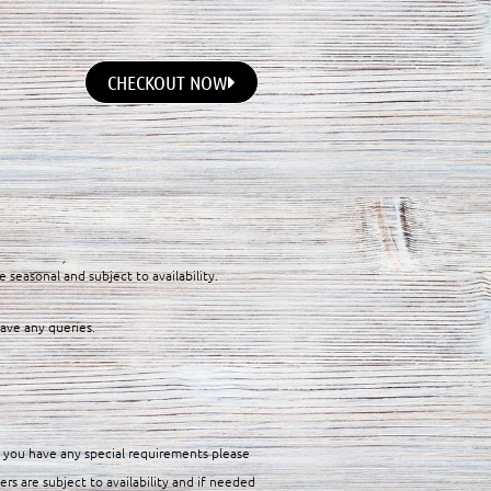
CHECKOUT NOW
e seasonal and subject to availability.
have any queries.
f you have any special requirements please
ers are subject to availability and if needed