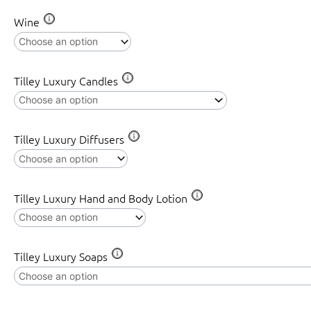
(25cmH)
Wine
quantity
Tilley Luxury Candles
Tilley Luxury Diffusers
Tilley Luxury Hand and Body Lotion
Tilley Luxury Soaps