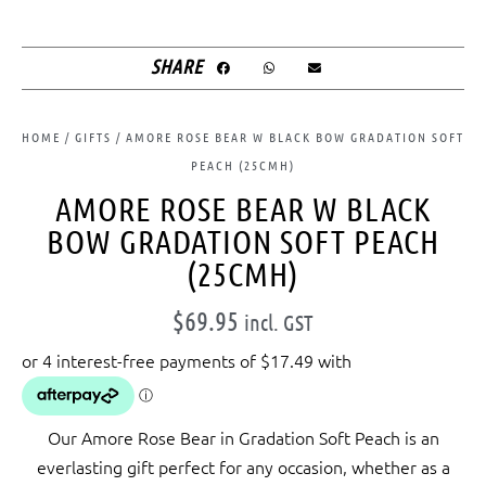
SHARE
HOME
/
GIFTS
/ AMORE ROSE BEAR W BLACK BOW GRADATION SOFT
PEACH (25CMH)
AMORE ROSE BEAR W BLACK
BOW GRADATION SOFT PEACH
(25CMH)
$
69.95
incl. GST
Our Amore Rose Bear in Gradation Soft Peach is an
everlasting gift perfect for any occasion, whether as a