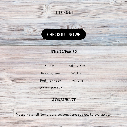
CHECKOUT
CHECKOUT NOW
WE DELIVER TO
Baldivis
Safety Bay
Rockingham
Waikiki
Port Kennedy
Kwinana
Secret Harbour
AVAILABILITY
Please note, all flowers are seasonal and subject to availability.