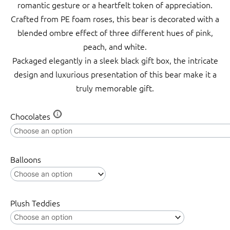
romantic gesture or a heartfelt token of appreciation.
Crafted from PE foam roses, this bear is decorated with a
blended ombre effect of three different hues of pink,
peach, and white.
Packaged elegantly in a sleek black gift box, the intricate
design and luxurious presentation of this bear make it a
truly memorable gift.
Amore
Chocolates
Rose
Bear
w
Balloons
Black
Bow
Gradation
Plush Teddies
Soft
Peach