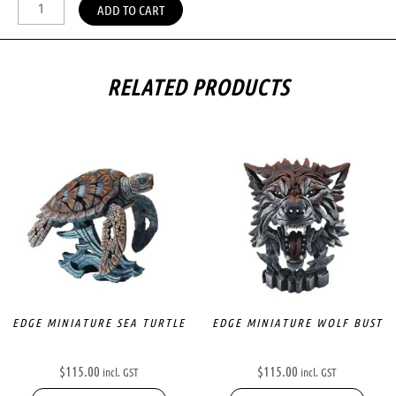
ADD TO CART
RELATED PRODUCTS
EDGE MINIATURE SEA TURTLE
EDGE MINIATURE WOLF BUST
$
115.00
$
115.00
incl. GST
incl. GST