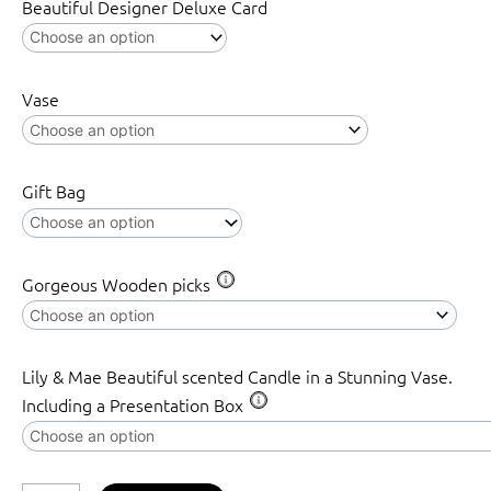
Beautiful Designer Deluxe Card
Vase
Gift Bag
Gorgeous Wooden picks
Lily & Mae Beautiful scented Candle in a Stunning Vase.
Including a Presentation Box