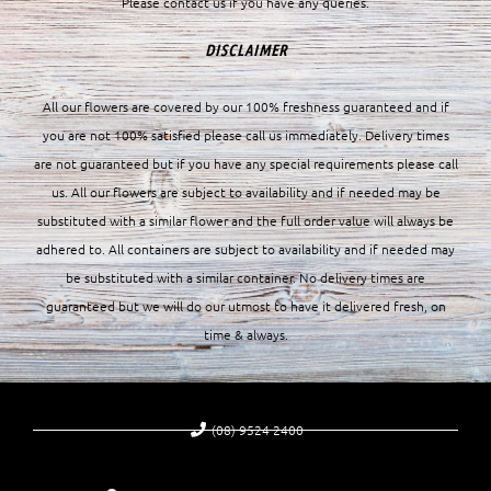
Please contact us if you have any queries.
DISCLAIMER
All our flowers are covered by our 100% freshness guaranteed and if
you are not 100% satisfied please call us immediately. Delivery times
are not guaranteed but if you have any special requirements please call
us. All our flowers are subject to availability and if needed may be
substituted with a similar flower and the full order value will always be
adhered to. All containers are subject to availability and if needed may
be substituted with a similar container. No delivery times are
guaranteed but we will do our utmost to have it delivered fresh, on
time & always.
(08) 9524 2400