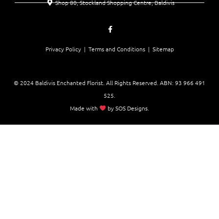
Shop 80, Stockland Shopping Centre, Baldivis
Privacy Policy |
Terms and Conditions
| Sitemap
© 2024 Baldivis Enchanted Florist. All Rights Reserved. ABN:
93 966 491
525
.
Made with
by
SOS Designs
.