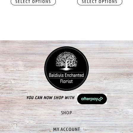
SELECT OPTIONS
SELECT OPTIONS
YOU CAN NOW SHOP WITH
SHOP
MY ACCOUNT